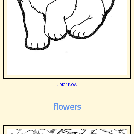
Color Now
flowers