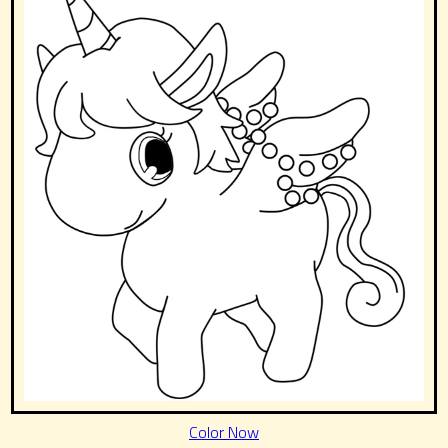
Color Now