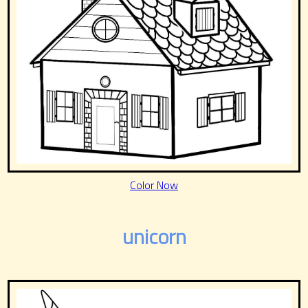
Color Now
unicorn