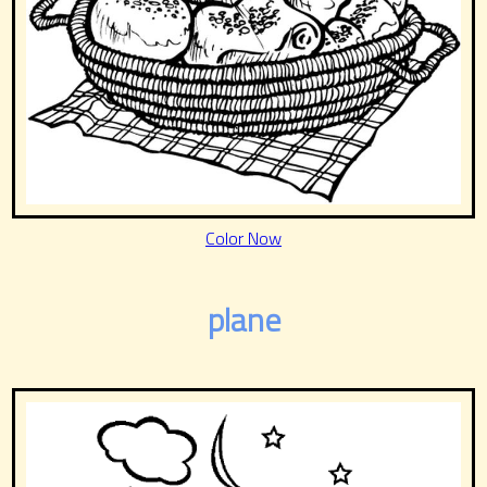
Color Now
plane