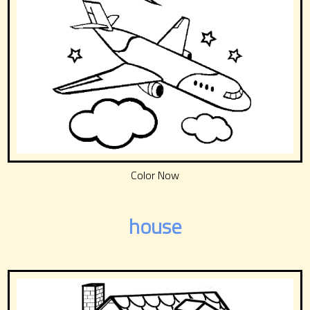
Color Now
house