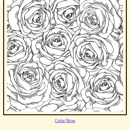
Color Now