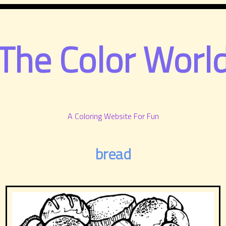
The Color Worl
A Coloring Website For Fun
bread